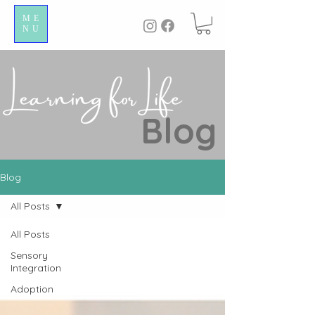
ME
NU
Blog
Blog
All Posts
All Posts
Sensory
Integration
Adoption