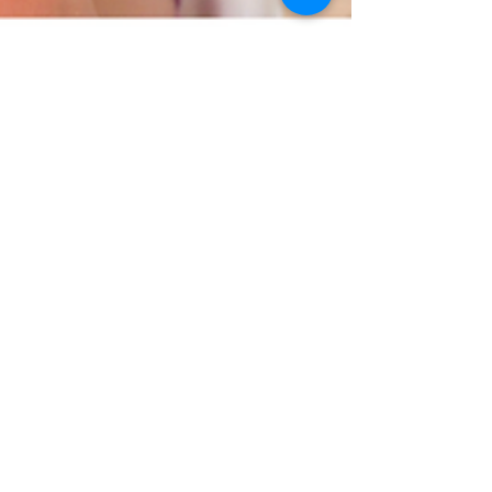
Lourindi Nel
Nov 21, 2024
4 min read
How Sensory Integration Affects
Potty Training
Potty training is a big step for little ones, but for
sensory-sensitive children, it can be even more
daunting.