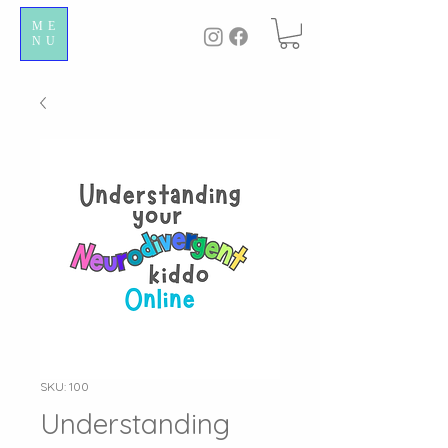
ME
NU
SKU: 100
Understanding