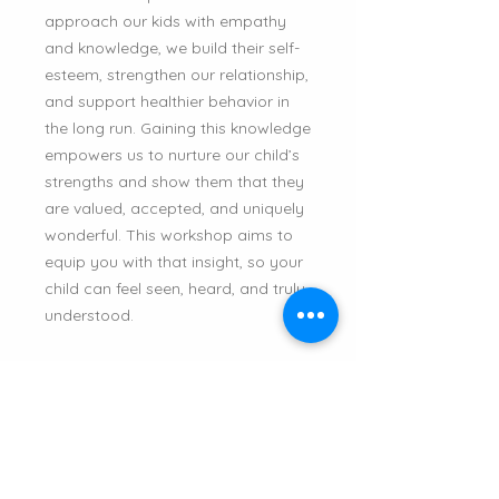
approach our kids with empathy
and knowledge, we build their self-
esteem, strengthen our relationship,
and support healthier behavior in
the long run. Gaining this knowledge
empowers us to nurture our child’s
strengths and show them that they
are valued, accepted, and uniquely
wonderful. This workshop aims to
equip you with that insight, so your
child can feel seen, heard, and truly
understood.