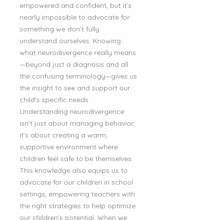
empowered and confident, but it’s
nearly impossible to advocate for
something we don’t fully
understand ourselves. Knowing
what neurodivergence really means
—beyond just a diagnosis and all
the confusing terminology—gives us
the insight to see and support our
child’s specific needs.
Understanding neurodivergence
isn’t just about managing behavior;
it’s about creating a warm,
supportive environment where
children feel safe to be themselves.
This knowledge also equips us to
advocate for our children in school
settings, empowering teachers with
the right strategies to help optimize
our children’s potential. When we