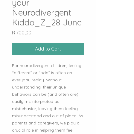
your
Neurodivergent
Kiddo_Z_28 June
Price
R 700,00
Add to Cart
For neurodivergent children, feeling
“different” or “odd” is often an
everyday reality. Without
understanding, their unique
behaviors can be (and often are)
easily misinterpreted as
misbehavior, leaving them feeling
misunderstood and out of place. As
parents and caregivers, we play a
crucial role in helping them feel