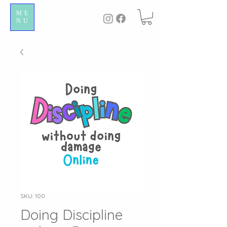
ME
NU
SKU: 100
Doing Discipline