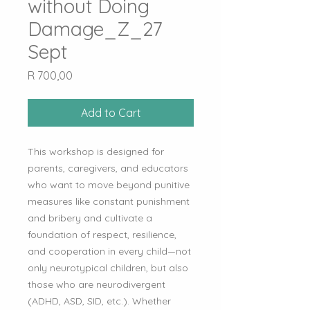
without Doing
Damage_Z_27
Sept
Price
R 700,00
Add to Cart
This workshop is designed for
parents, caregivers, and educators
who want to move beyond punitive
measures like constant punishment
and bribery and cultivate a
foundation of respect, resilience,
and cooperation in every child—not
only neurotypical children, but also
those who are neurodivergent
(ADHD, ASD, SID, etc.). Whether