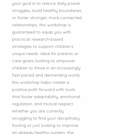
your goal is to reduce daily power
struggles, build healthy boundaries,
or foster stronger, more connected
relationships, this workshop is
guaranteed to equip you with
practical, research-based
strategies to support children’s
unique needs. Ideal for parents or
care-givers looking to empower
children to thrive in an increasingly
fast-paced and demanding world,
this workshop helps create a
positive path forward with tools
that foster adaptability, emotional
regulation, and mutual respect.
Whether you are currently
struggling to find your disciplinary
footing or just looking to improve
an already healthy system, this