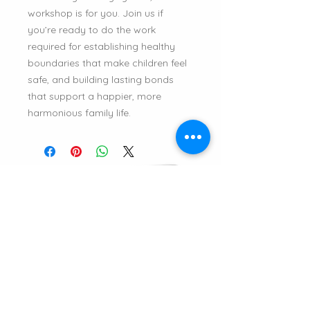
workshop is for you. Join us if
you’re ready to do the work
required for establishing healthy
boundaries that make children feel
safe, and building lasting bonds
that support a happier, more
harmonious family life.