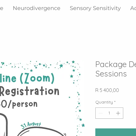
ne
Neurodivergence
Sensory Sensitivity
A
Package D
Sessions
Price
R 5 400,00
Quantity
*