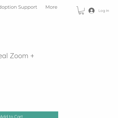
doption Support
More
Log In
eal Zoom +
Add to Cart