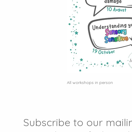
All workshops in person
Subscribe to our mailin