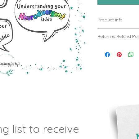
Product Info
Please see email to
Return & Refund Pol
- Non-Transferrable 
our workshops are s
cannot be transferr
- Non-Refundable Tic
final. We do not off
purchased.
- Live and Online Ev
transferred between
online Zoom events.
g list to receive