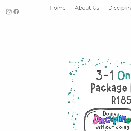
Home
About Us
Discipli