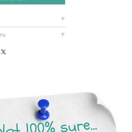
 be sent
icy
Tickets: Tickets purchased for
pecific to the selected event and
ed to other workshops.
kets: All ticket purchases are
er refunds once tickets have been
ent Policy: Tickets cannot be
 live in-person workshops and