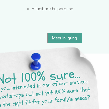
Aflaaibare hulpbronne
Meer Inligting