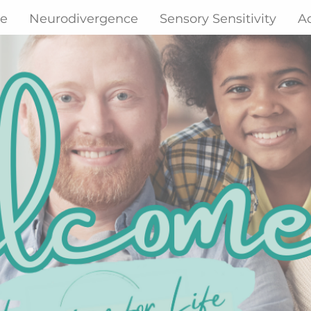
ne
Neurodivergence
Sensory Sensitivity
A