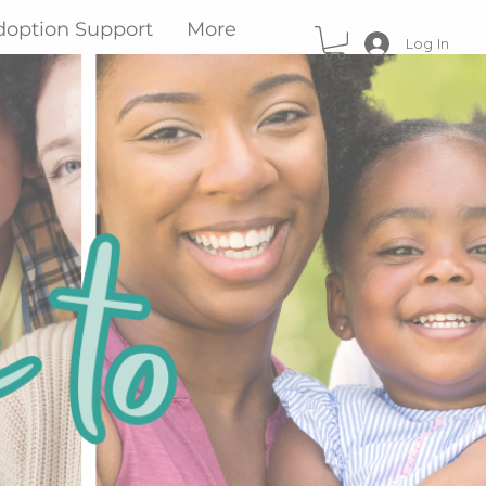
doption Support
More
Log In