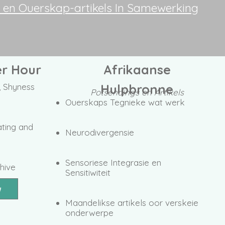
e en Ouerskap-artikels In Samewerking
r Hour
Afrikaanse
 Shyness
Hulpbronne
Potsendings en Artikels
Ouerskaps Tegnieke wat werk
ating and
Neurodivergensie
Sensoriese Integrasie en
hive
Sensitiwiteit
w
Maandelikse artikels oor verskeie
onderwerpe