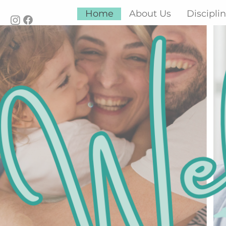
Home
About Us
Discipli