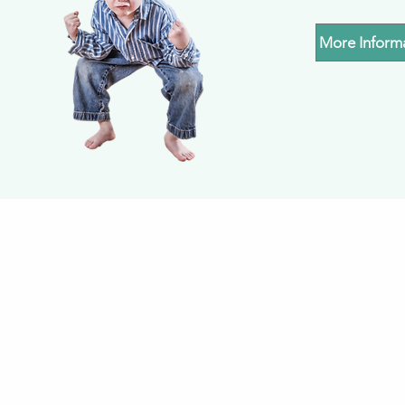
More Inform
Subscribe to our mailin
updates of what's 
LEARNING FOR LIFE 