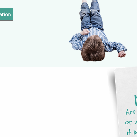
ation
g list to receive
happening at
every month.