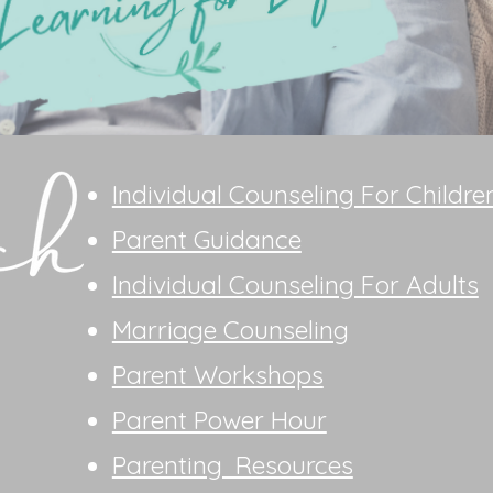
Individual Counseling For Childre
Parent Guidance
Individual Counseling For Adults
Marriage Counseling
Parent Workshops
Parent Power Hour
Parenting Resources