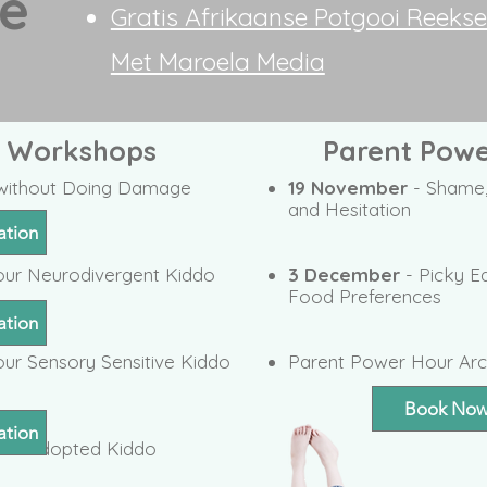
fe
Gratis Afrikaanse Potgooi Reeks
Met Maroela Media
t Workshops
Parent Powe
e without Doing Damage
19 November
- Shame,
and Hesitation
ation
our Neurodivergent Kiddo
3 December
- Picky E
Food Preferences
ation
ur Sensory Sensitive Kiddo
Parent Power Hour Arc
Book No
ation
our Adopted Kiddo