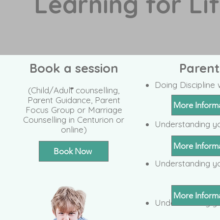
Learning for Li
Book a session
Paren
-
Doing Disciplin
(Child/Adult counselling,
Parent Guidance, Parent
More Inform
Focus Group or Marriage
Counselling in Centurion or
Understanding y
online)
More Inform
Book Now
Understanding yo
More Inform
Understanding y