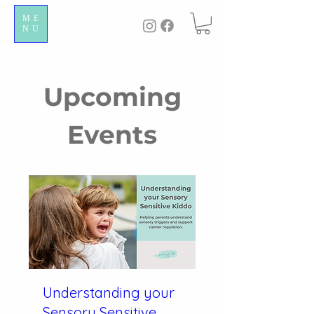
ME
NU
Upcoming
Events
Understanding your
Sensory Sensitive