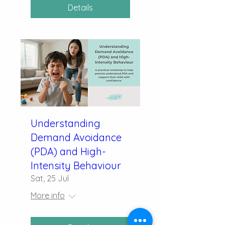
Details
Understanding
Demand Avoidance
(PDA) and High-
Intensity Behaviour
Sat, 25 Jul
More info