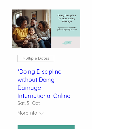
Multiple Dates
*Doing Discipline
without Doing
Damage -
International Online
Sat, 31 Oct
More info