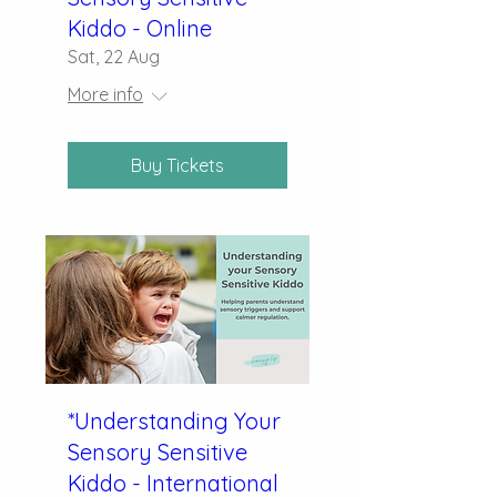
Kiddo - Online
Sat, 22 Aug
More info
Buy Tickets
*Understanding Your
Sensory Sensitive
Kiddo - International