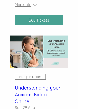
More info
Buy Tickets
Multiple Dates
Understanding your
Anxious Kiddo -
Online
Sat, 29 Aug