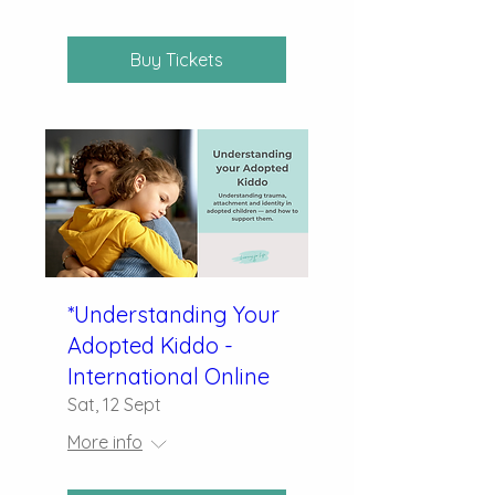
Buy Tickets
*Understanding Your
Adopted Kiddo -
International Online
Sat, 12 Sept
More info