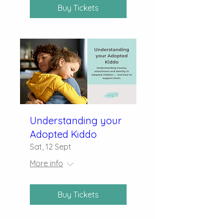
Buy Tickets
Understanding your
Adopted Kiddo
Sat, 12 Sept
More info
Buy Tickets