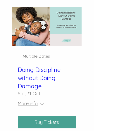
Multiple Dates
Doing Discipline
without Doing
Damage
Sat, 31 Oct
More info
Buy Tickets