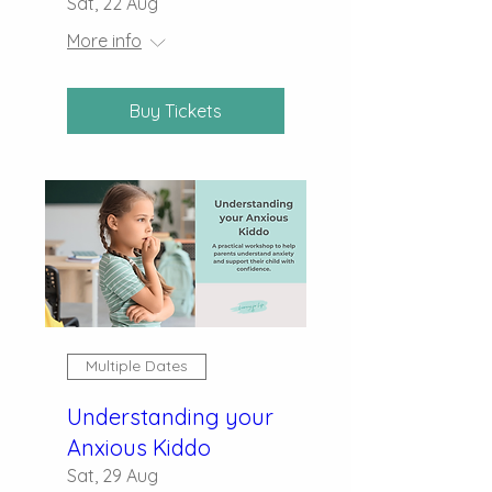
Sat, 22 Aug
More info
Buy Tickets
Multiple Dates
Understanding your
Anxious Kiddo
Sat, 29 Aug