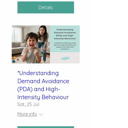
Details
*Understanding
Demand Avoidance
(PDA) and High-
Intensity Behaviour
Sat, 25 Jul
More info