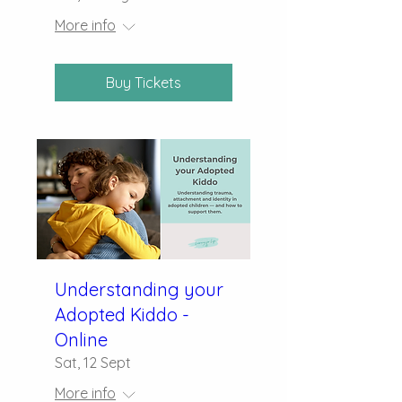
More info
Buy Tickets
Understanding your
Adopted Kiddo -
Online
Sat, 12 Sept
More info