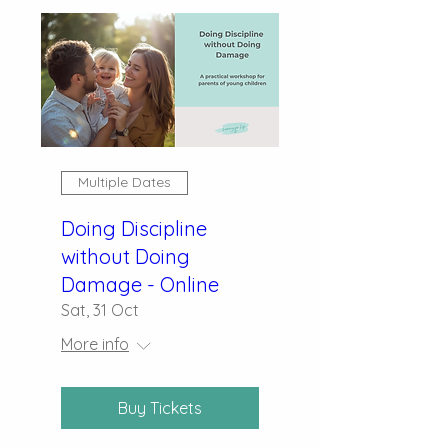
Multiple Dates
Doing Discipline
without Doing
Damage - Online
Sat, 31 Oct
More info
Buy Tickets