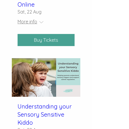
Online
Sat, 22 Aug
More info
Buy Tickets
Understanding your
Sensory Sensitive
Kiddo