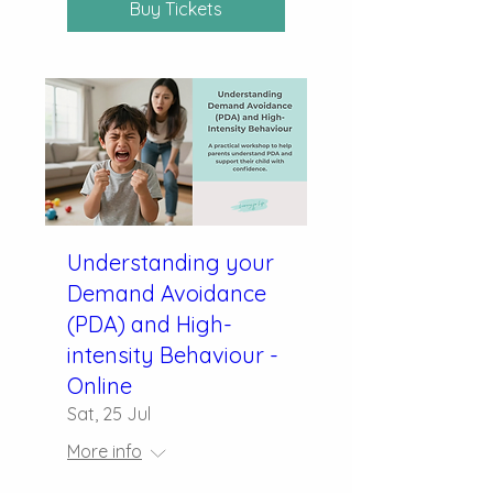
Buy Tickets
Understanding your
Demand Avoidance
(PDA) and High-
intensity Behaviour -
Online
Sat, 25 Jul
More info